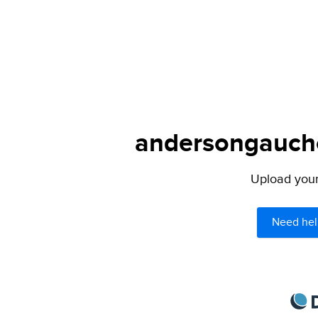
andersongaucho
Upload your 
Need hel